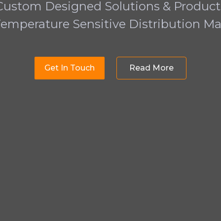
Custom Designed Solutions & Product
Temperature Sensitive Distribution Ma
Get In Touch
Read More