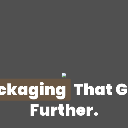
ckaging
That 
Further.