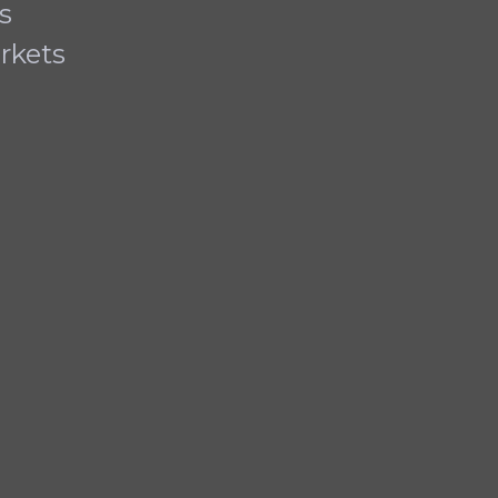
s
rkets