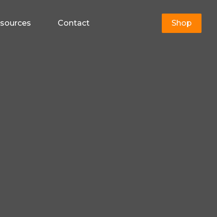
sources
Contact
Shop