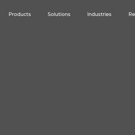
Products
Solutions
Industries
Re