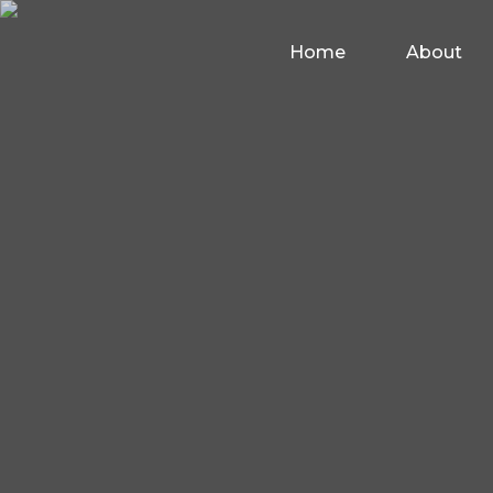
Home
About